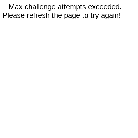
Max challenge attempts exceeded.
Please refresh the page to try again!