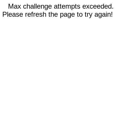
Max challenge attempts exceeded.
Please refresh the page to try again!