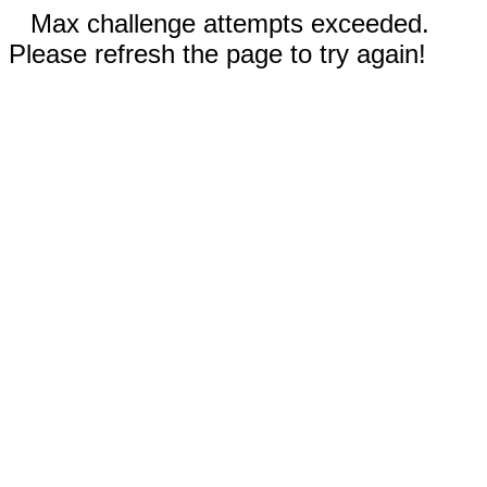
Max challenge attempts exceeded.
Please refresh the page to try again!